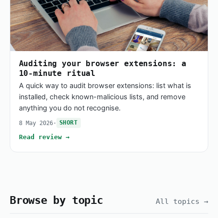
Auditing your browser extensions: a
10-minute ritual
A quick way to audit browser extensions: list what is
installed, check known-malicious lists, and remove
anything you do not recognise.
8 May 2026
·
SHORT
Read review →
Browse by topic
All topics →