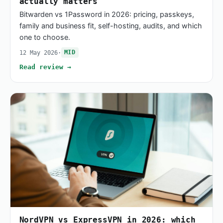
actually matters
Bitwarden vs 1Password in 2026: pricing, passkeys,
family and business fit, self-hosting, audits, and which
one to choose.
12 May 2026
·
MID
Read review →
NordVPN vs ExpressVPN in 2026: which