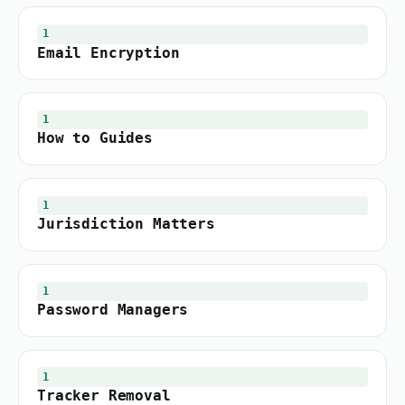
1
Email Encryption
1
How to Guides
1
Jurisdiction Matters
1
Password Managers
1
Tracker Removal