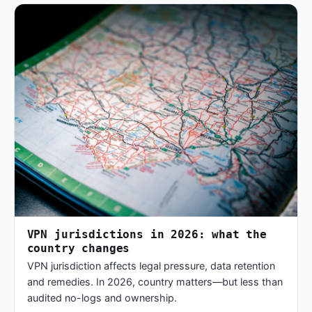
VPN jurisdictions in 2026: what the
country changes
VPN jurisdiction affects legal pressure, data retention
and remedies. In 2026, country matters—but less than
audited no-logs and ownership.