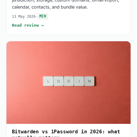
calendar, contacts, and bundle value.
13 May 2026
·
MID
Read review →
Bitwarden vs 1Password in 2026: what