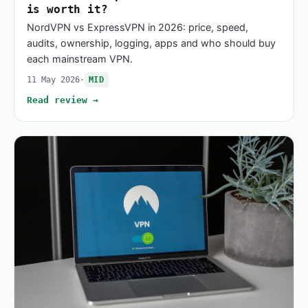
is worth it?
NordVPN vs ExpressVPN in 2026: price, speed,
audits, ownership, logging, apps and who should buy
each mainstream VPN.
11 May 2026
·
MID
Read review →