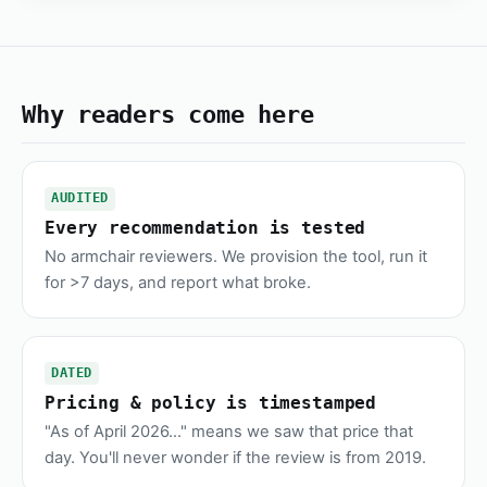
Why readers come here
AUDITED
Every recommendation is tested
No armchair reviewers. We provision the tool, run it
for >7 days, and report what broke.
DATED
Pricing & policy is timestamped
"As of April 2026..." means we saw that price that
day. You'll never wonder if the review is from 2019.