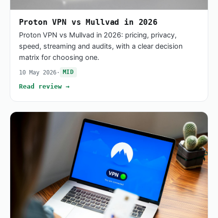
Proton VPN vs Mullvad in 2026
Proton VPN vs Mullvad in 2026: pricing, privacy,
speed, streaming and audits, with a clear decision
matrix for choosing one.
10 May 2026
·
MID
Read review →