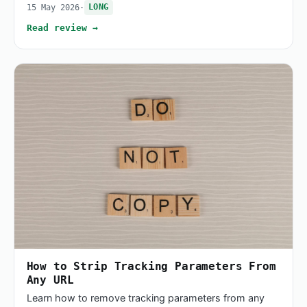
15 May 2026
·
LONG
Read review →
How to Strip Tracking Parameters From
Any URL
Learn how to remove tracking parameters from any