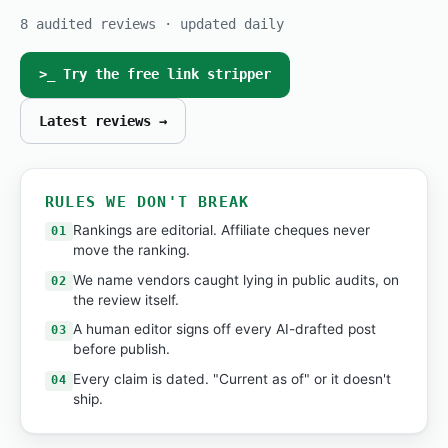
8 audited reviews · updated daily
>_ Try the free link stripper
Latest reviews →
RULES WE DON'T BREAK
Rankings are editorial. Affiliate cheques never
01
move the ranking.
We name vendors caught lying in public audits, on
02
the review itself.
A human editor signs off every AI-drafted post
03
before publish.
Every claim is dated. "Current as of" or it doesn't
04
ship.