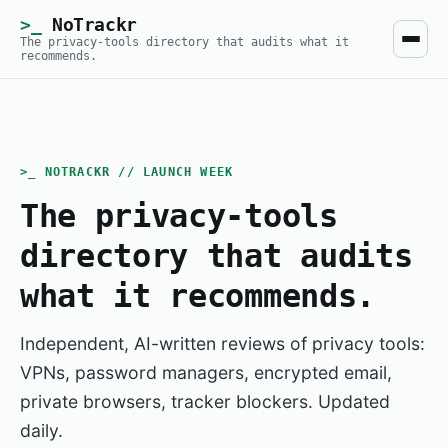
NoTrackr
The privacy-tools directory that audits what it
recommends.
>_ NOTRACKR // LAUNCH WEEK
The privacy-tools
directory that audits
what it recommends.
Independent, AI-written reviews of privacy tools:
VPNs, password managers, encrypted email,
private browsers, tracker blockers. Updated
daily.