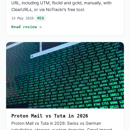
URL, including UTM, fbclid and gclid, manually, with
ClearURLs, or via NoTrackr’s free tool.
14 May 2026
·
MID
Read review →
Proton Mail vs Tuta in 2026
Proton Mail vs Tuta in 2026: Swiss vs German
jurisdiction, storage, custom domains, Gmail import,