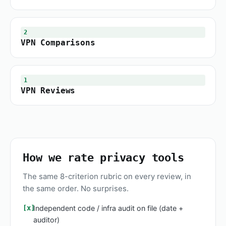
2
VPN Comparisons
1
VPN Reviews
How we rate privacy tools
The same 8-criterion rubric on every review, in
the same order. No surprises.
Independent code / infra audit on file (date +
auditor)