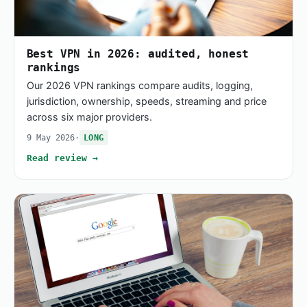
Best VPN in 2026: audited, honest
rankings
Our 2026 VPN rankings compare audits, logging,
jurisdiction, ownership, speeds, streaming and price
across six major providers.
9 May 2026
·
LONG
Read review →