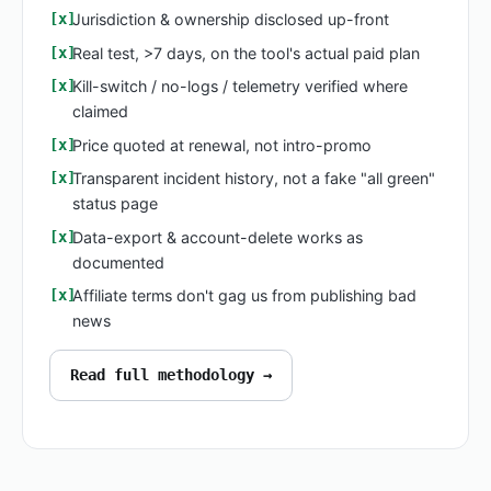
Jurisdiction & ownership disclosed up-front
Real test, >7 days, on the tool's actual paid plan
Kill-switch / no-logs / telemetry verified where
claimed
Price quoted at renewal, not intro-promo
Transparent incident history, not a fake "all green"
status page
Data-export & account-delete works as
documented
Affiliate terms don't gag us from publishing bad
news
Read full methodology →