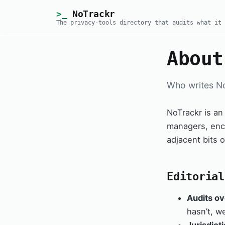
NoTrackr
The privacy-tools directory that audits what it 
About
Who writes N
NoTrackr is an
managers, encr
adjacent bits o
Editorial
Audits ov
hasn’t, w