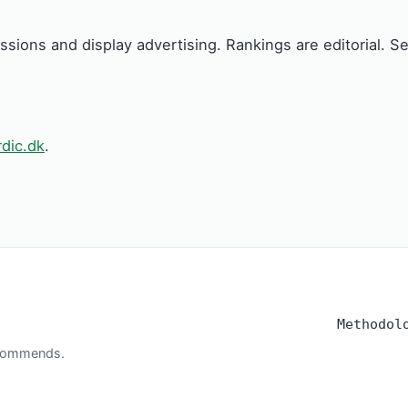
issions and display advertising. Rankings are editorial. 
dic.dk
.
Methodol
recommends.