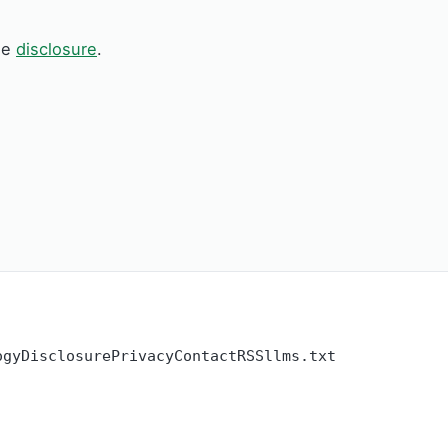
See
disclosure
.
ogy
Disclosure
Privacy
Contact
RSS
llms.txt