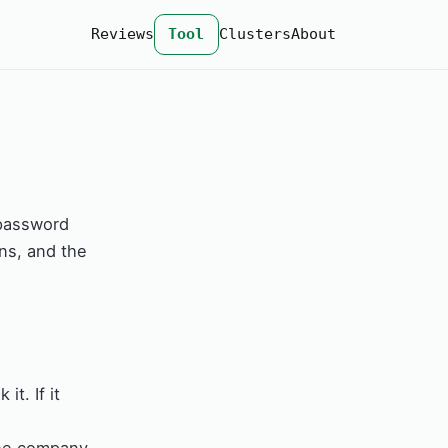
Reviews
Tool
Clusters
About
 password
ns, and the
t. If it