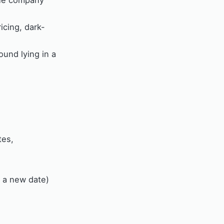
the company
icing, dark-
und lying in a
tes,
h a new date)