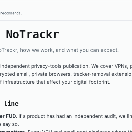
recommends.
 NoTrackr
oTrackr, how we work, and what you can expect.
 independent privacy-tools publication. We cover VPNs,
ypted email, private browsers, tracker-removal extensio
f infrastructure that affect your digital footprint.
 line
er FUD.
If a product has had an independent audit, we link i
e say so.