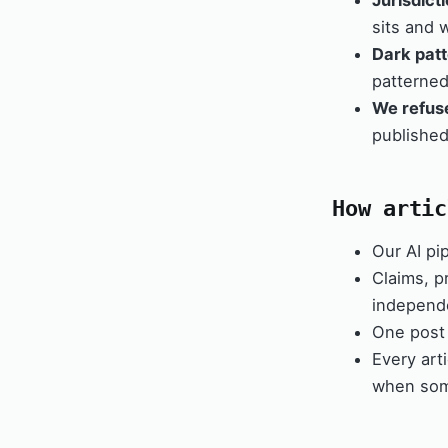
Jurisdict
sits and 
Dark patt
patterne
We refus
published
How artic
Our AI pip
Claims, pr
independe
One post 
Every art
when som