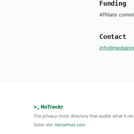
Funding
Affiliate comm
Contact
info@medianor
>_ NoTrackr
The privacy-tools directory that audits what it 
Sister site:
NorseHost.com