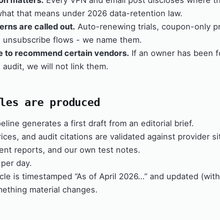
ion matters.
Every VPN and email post discloses where 
what that means under 2026 data-retention law.
erns are called out.
Auto-renewing trials, coupon-only pr
d unsubscribe flows - we name them.
e to recommend certain vendors.
If an owner has been fo
 audit, we will not link them.
les are produced
eline generates a first draft from an editorial brief.
ices, and audit citations are validated against provider si
nt reports, and our own test notes.
per day.
icle is timestamped “As of April 2026…” and updated (wit
ething material changes.