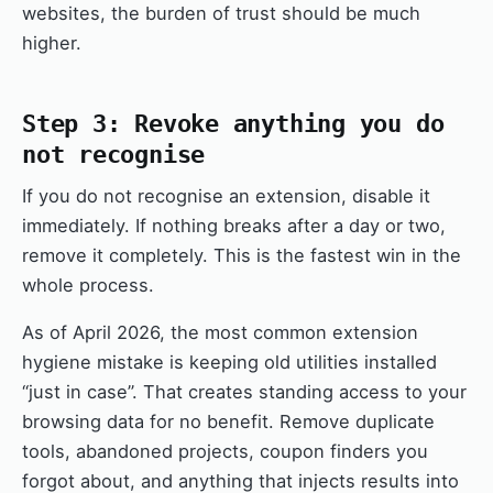
websites, the burden of trust should be much
higher.
Step 3: Revoke anything you do
not recognise
If you do not recognise an extension, disable it
immediately. If nothing breaks after a day or two,
remove it completely. This is the fastest win in the
whole process.
As of April 2026, the most common extension
hygiene mistake is keeping old utilities installed
“just in case”. That creates standing access to your
browsing data for no benefit. Remove duplicate
tools, abandoned projects, coupon finders you
forgot about, and anything that injects results into