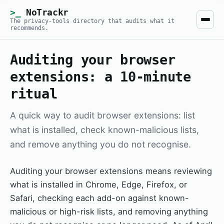
NoTrackr
The privacy-tools directory that audits what it
recommends.
Auditing your browser
extensions: a 10-minute
ritual
A quick way to audit browser extensions: list
what is installed, check known-malicious lists,
and remove anything you do not recognise.
Auditing your browser extensions means reviewing
what is installed in Chrome, Edge, Firefox, or
Safari, checking each add-on against known-
malicious or high-risk lists, and removing anything