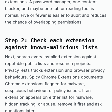
extensions. A password manager, one content
blocker, and maybe one tab or reading tool is
normal. Five or fewer is easier to audit and reduces
the chance of overlapping permissions.
Step 2: Check each extension
against known-malicious lists
Next, search every installed extension against
reputable public lists and research projects.
PrivacyTests tracks extension and browser privacy
behaviours. Spicy Chrome Extensions documents
Chrome extensions flagged for malware,
suspicious behaviour, or policy issues. If an
extension appears on either list for malware,
hidden tracking, or abuse, remove it first and ask
questions later.