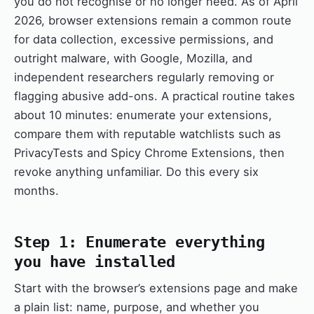
you do not recognise or no longer need. As of April
2026, browser extensions remain a common route
for data collection, excessive permissions, and
outright malware, with Google, Mozilla, and
independent researchers regularly removing or
flagging abusive add-ons. A practical routine takes
about 10 minutes: enumerate your extensions,
compare them with reputable watchlists such as
PrivacyTests and Spicy Chrome Extensions, then
revoke anything unfamiliar. Do this every six
months.
Step 1: Enumerate everything
you have installed
Start with the browser’s extensions page and make
a plain list: name, purpose, and whether you