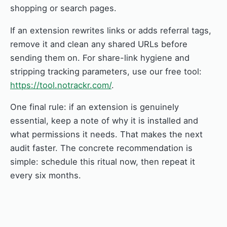
shopping or search pages.
If an extension rewrites links or adds referral tags,
remove it and clean any shared URLs before
sending them on. For share-link hygiene and
stripping tracking parameters, use our free tool:
https://tool.notrackr.com/
.
One final rule: if an extension is genuinely
essential, keep a note of why it is installed and
what permissions it needs. That makes the next
audit faster. The concrete recommendation is
simple: schedule this ritual now, then repeat it
every six months.