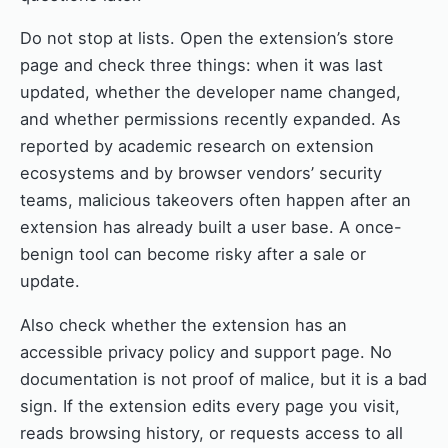
Do not stop at lists. Open the extension’s store
page and check three things: when it was last
updated, whether the developer name changed,
and whether permissions recently expanded. As
reported by academic research on extension
ecosystems and by browser vendors’ security
teams, malicious takeovers often happen after an
extension has already built a user base. A once-
benign tool can become risky after a sale or
update.
Also check whether the extension has an
accessible privacy policy and support page. No
documentation is not proof of malice, but it is a bad
sign. If the extension edits every page you visit,
reads browsing history, or requests access to all