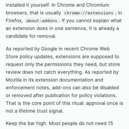
installed it yourself. In Chrome and Chromium
browsers, that is usually
; in
chrome://extensions
Firefox,
. If you cannot explain what
about:addons
an extension does in one sentence, it is already a
candidate for removal.
As reported by Google in recent Chrome Web
Store policy updates, extensions are supposed to
request only the permissions they need, but store
review does not catch everything. As reported by
Mozilla in its extension documentation and
enforcement notes, add-ons can also be disabled
or removed after publication for policy violations.
That is the core point of this ritual: approval once is
not a lifetime trust signal.
Keep the bar high. Most people do not need 15