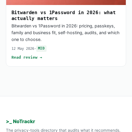
Bitwarden vs 1Password in 2026: what
actually matters
Bitwarden vs 1Password in 2026: pricing, passkeys,
family and business fit, self-hosting, audits, and which
one to choose.
12 May 2026
·
MID
Read review →
>_ NoTrackr
The privacy-tools directory that audits what it recommends.