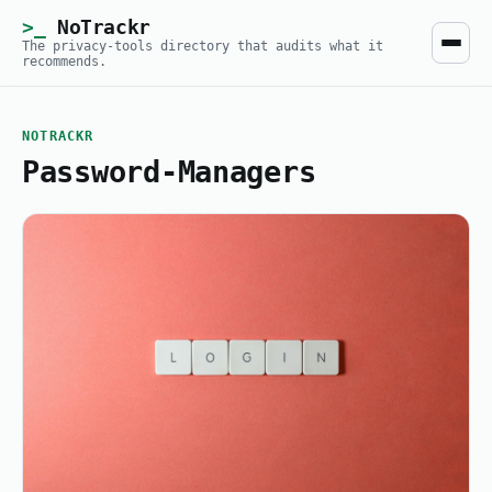
NoTrackr
The privacy-tools directory that audits what it
recommends.
NOTRACKR
Password-Managers