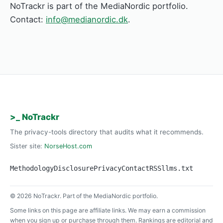
NoTrackr is part of the MediaNordic portfolio.
Contact:
info@medianordic.dk
.
>_ NoTrackr
The privacy-tools directory that audits what it recommends.
Sister site:
NorseHost.com
Methodology
Disclosure
Privacy
Contact
RSS
llms.txt
© 2026 NoTrackr. Part of the MediaNordic portfolio.
Some links on this page are affiliate links. We may earn a commission
when you sign up or purchase through them. Rankings are editorial and