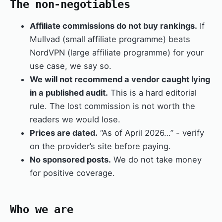
The non-negotiables
Affiliate commissions do not buy rankings.
If
Mullvad (small affiliate programme) beats
NordVPN (large affiliate programme) for your
use case, we say so.
We will not recommend a vendor caught lying
in a published audit.
This is a hard editorial
rule. The lost commission is not worth the
readers we would lose.
Prices are dated.
“As of April 2026…” - verify
on the provider’s site before paying.
No sponsored posts.
We do not take money
for positive coverage.
Who we are