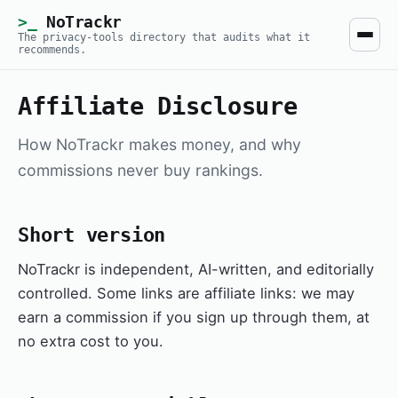
NoTrackr
The privacy-tools directory that audits what it
recommends.
Affiliate Disclosure
How NoTrackr makes money, and why
commissions never buy rankings.
Short version
NoTrackr is independent, AI-written, and editorially
controlled. Some links are affiliate links: we may
earn a commission if you sign up through them, at
no extra cost to you.