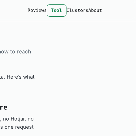
Reviews
Tool
Clusters
About
 how to reach
a. Here’s what
re
 no Hotjar, no
 is one request