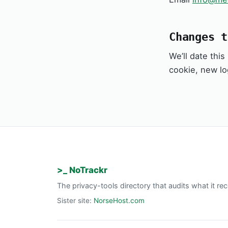
Changes t
We’ll date thi
cookie, new lo
>_ NoTrackr
The privacy-tools directory that audits what it 
Sister site:
NorseHost.com