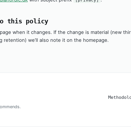
o this policy
s page when it changes. If the change is material (new thi
g retention) we’ll also note it on the homepage.
Methodol
recommends.