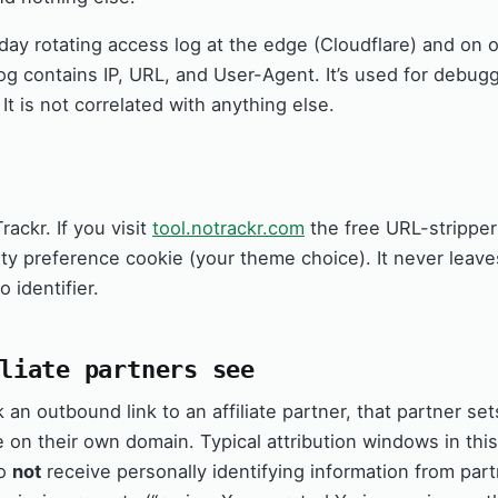
ay rotating access log at the edge (Cloudflare) and on 
og contains IP, URL, and User-Agent. It’s used for debug
 It is not correlated with anything else.
ackr. If you visit
tool.notrackr.com
the free URL-stripper
arty preference cookie (your theme choice). It never leav
 identifier.
liate partners see
an outbound link to an affiliate partner, that partner se
e on their own domain. Typical attribution windows in thi
do
not
receive personally identifying information from part