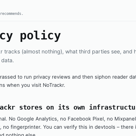
recommends.
cy policy
 tracks (almost nothing), what third parties see, and
 data.
assed to run privacy reviews and then siphon reader dat
ns when you visit NoTrackr.
ackr stores on its own infrastructu
al. No Google Analytics, no Facebook Pixel, no Mixpanel,
 no fingerprinter. You can verify this in devtools – there
nd nothing else.