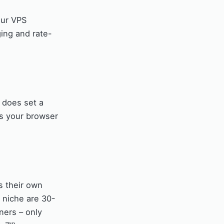
our VPS
ging and rate-
 does set a
es your browser
ts their own
s niche are 30-
ners – only