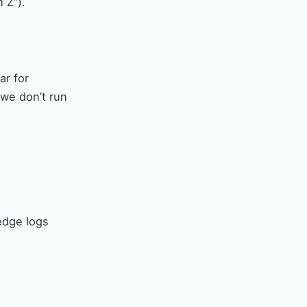
 Z”).
ar for
 we don’t run
edge logs