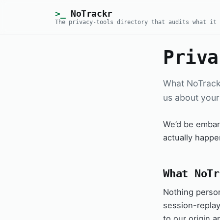
NoTrackr
The privacy-tools directory that audits what it 
Priva
What NoTrackr
us about your
We’d be embarr
actually happe
What NoTr
Nothing person
session-replay,
to our origin a