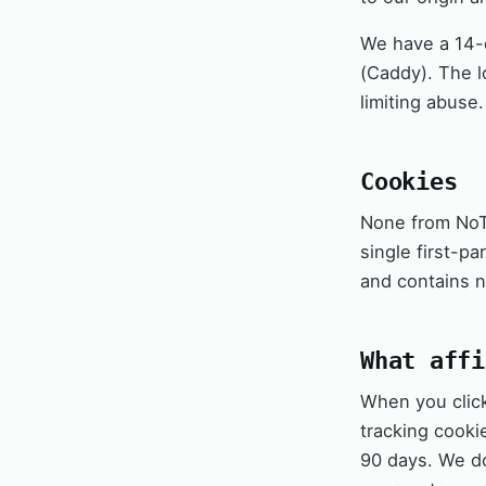
We have a 14-d
(Caddy). The l
limiting abuse.
Cookies
None from NoTr
single first-p
and contains no
What affi
When you click 
tracking cooki
90 days. We 