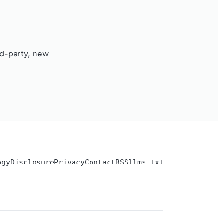
rd-party, new
ogy
Disclosure
Privacy
Contact
RSS
llms.txt