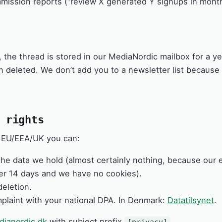
ission reports (“review X generated Y signups in month
, the thread is stored in our MediaNordic mailbox for a ye
en deleted. We don’t add you to a newsletter list because
 rights
he EU/EEA/UK you can:
he data we hold (almost certainly nothing, because our 
ter 14 days and we have no cookies).
eletion.
mplaint with your national DPA. In Denmark:
Datatilsynet
.
ianordic.dk
with subject prefix
.
[privacy]