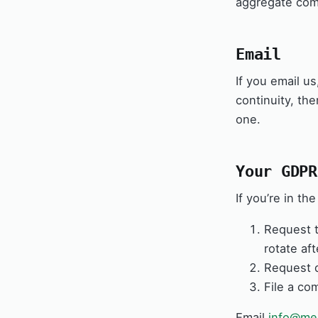
aggregate comm
Email
If you email us
continuity, th
one.
Your GDPR
If you’re in t
Request t
rotate af
Request d
File a co
Email
info@med