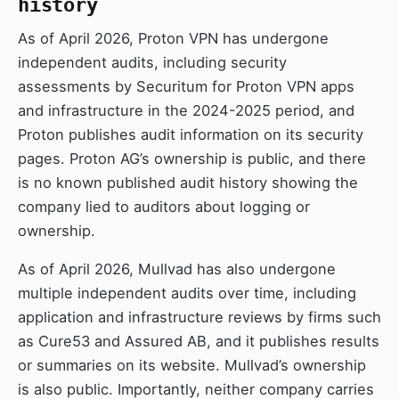
history
As of April 2026, Proton VPN has undergone
independent audits, including security
assessments by Securitum for Proton VPN apps
and infrastructure in the 2024-2025 period, and
Proton publishes audit information on its security
pages. Proton AG’s ownership is public, and there
is no known published audit history showing the
company lied to auditors about logging or
ownership.
As of April 2026, Mullvad has also undergone
multiple independent audits over time, including
application and infrastructure reviews by firms such
as Cure53 and Assured AB, and it publishes results
or summaries on its website. Mullvad’s ownership
is also public. Importantly, neither company carries