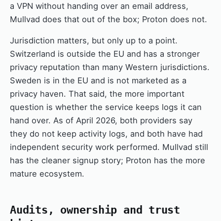
a VPN without handing over an email address,
Mullvad does that out of the box; Proton does not.
Jurisdiction matters, but only up to a point.
Switzerland is outside the EU and has a stronger
privacy reputation than many Western jurisdictions.
Sweden is in the EU and is not marketed as a
privacy haven. That said, the more important
question is whether the service keeps logs it can
hand over. As of April 2026, both providers say
they do not keep activity logs, and both have had
independent security work performed. Mullvad still
has the cleaner signup story; Proton has the more
mature ecosystem.
Audits, ownership and trust