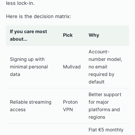
less lock-in.
Here is the decision matrix:
If you care most
Pick
Why
about…
Account-
Signing up with
number model,
minimal personal
Mullvad
no email
data
required by
default
Better support
Reliable streaming
Proton
for major
access
VPN
platforms and
regions
Flat €5 monthly