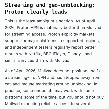
Streaming and geo-unblocking:
Proton clearly leads
This is the least ambiguous section. As of April
2026, Proton VPN is materially better than Mullvad
for streaming access. Proton explicitly markets
support for major platforms in supported regions,
and independent testers regularly report better
results with Netflix, BBC iPlayer, Disney+ and
similar services than with Mullvad.
As of April 2026, Mullvad does not position itself as
a streaming-first VPN and has stepped away from
cat-and-mouse marketing around unblocking. In
practice, some endpoints may work with some
platforms some of the time, but you should not buy
Mullvad expecting reliable access to several