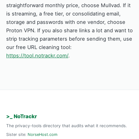
straightforward monthly price, choose Mullvad. If it
is streaming, a free tier, or consolidating email,
storage and passwords with one vendor, choose
Proton VPN. If you also share links a lot and want to
strip tracking parameters before sending them, use
our free URL cleaning tool:
https://tool.notrackr.com/
.
>_ NoTrackr
The privacy-tools directory that audits what it recommends.
Sister site:
NorseHost.com