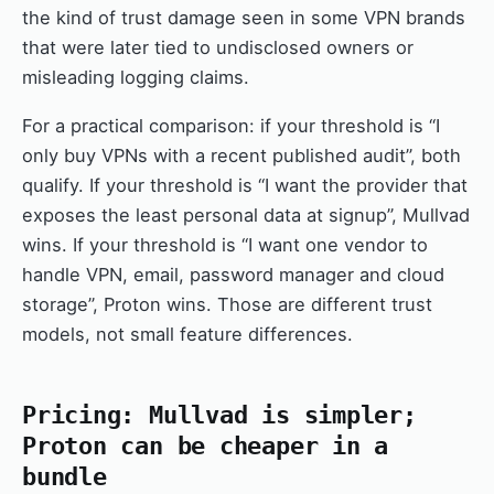
the kind of trust damage seen in some VPN brands
that were later tied to undisclosed owners or
misleading logging claims.
For a practical comparison: if your threshold is “I
only buy VPNs with a recent published audit”, both
qualify. If your threshold is “I want the provider that
exposes the least personal data at signup”, Mullvad
wins. If your threshold is “I want one vendor to
handle VPN, email, password manager and cloud
storage”, Proton wins. Those are different trust
models, not small feature differences.
Pricing: Mullvad is simpler;
Proton can be cheaper in a
bundle