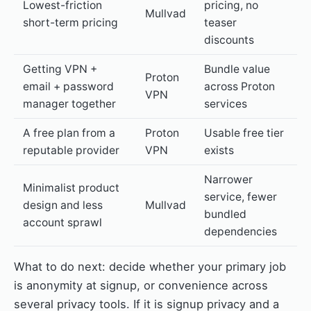
Lowest-friction
pricing, no
Mullvad
short-term pricing
teaser
discounts
Getting VPN +
Bundle value
Proton
email + password
across Proton
VPN
manager together
services
A free plan from a
Proton
Usable free tier
reputable provider
VPN
exists
Narrower
Minimalist product
service, fewer
design and less
Mullvad
bundled
account sprawl
dependencies
What to do next: decide whether your primary job
is anonymity at signup, or convenience across
several privacy tools. If it is signup privacy and a