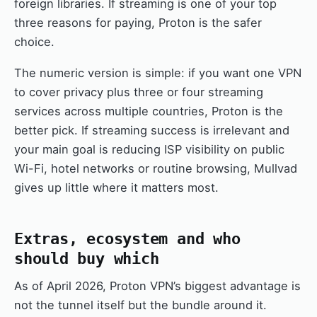
foreign libraries. If streaming is one of your top
three reasons for paying, Proton is the safer
choice.
The numeric version is simple: if you want one VPN
to cover privacy plus three or four streaming
services across multiple countries, Proton is the
better pick. If streaming success is irrelevant and
your main goal is reducing ISP visibility on public
Wi-Fi, hotel networks or routine browsing, Mullvad
gives up little where it matters most.
Extras, ecosystem and who
should buy which
As of April 2026, Proton VPN’s biggest advantage is
not the tunnel itself but the bundle around it.