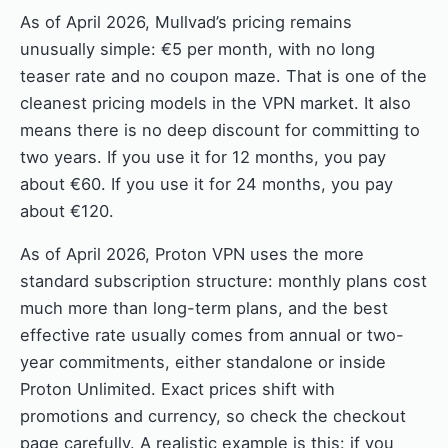
As of April 2026, Mullvad’s pricing remains
unusually simple: €5 per month, with no long
teaser rate and no coupon maze. That is one of the
cleanest pricing models in the VPN market. It also
means there is no deep discount for committing to
two years. If you use it for 12 months, you pay
about €60. If you use it for 24 months, you pay
about €120.
As of April 2026, Proton VPN uses the more
standard subscription structure: monthly plans cost
much more than long-term plans, and the best
effective rate usually comes from annual or two-
year commitments, either standalone or inside
Proton Unlimited. Exact prices shift with
promotions and currency, so check the checkout
page carefully. A realistic example is this: if you