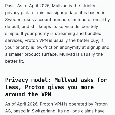
Pass. As of April 2026, Mullvad is the stricter
privacy pick for minimal signup data: it is based in
Sweden, uses account numbers instead of email by
default, and still keeps its service deliberately
simple. If your priority is streaming and bundled
services, Proton VPN is usually the better buy; if
your priority is low-friction anonymity at signup and
a smaller product surface, Mullvad is usually the
better fit.
Privacy model: Mullvad asks for
less, Proton gives you more
around the VPN
As of April 2026, Proton VPN is operated by Proton
AG, based in Switzerland. Its no-logs claims have