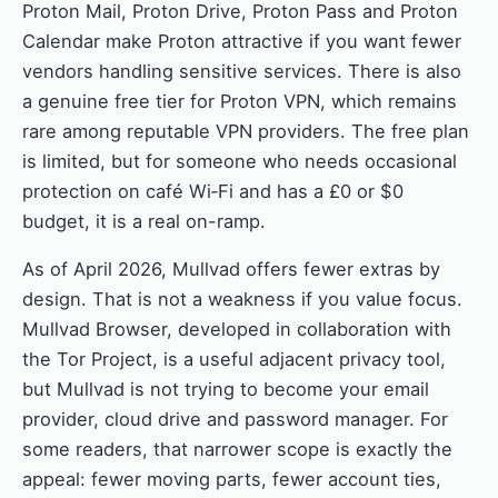
Proton Mail, Proton Drive, Proton Pass and Proton
Calendar make Proton attractive if you want fewer
vendors handling sensitive services. There is also
a genuine free tier for Proton VPN, which remains
rare among reputable VPN providers. The free plan
is limited, but for someone who needs occasional
protection on café Wi‑Fi and has a £0 or $0
budget, it is a real on-ramp.
As of April 2026, Mullvad offers fewer extras by
design. That is not a weakness if you value focus.
Mullvad Browser, developed in collaboration with
the Tor Project, is a useful adjacent privacy tool,
but Mullvad is not trying to become your email
provider, cloud drive and password manager. For
some readers, that narrower scope is exactly the
appeal: fewer moving parts, fewer account ties,