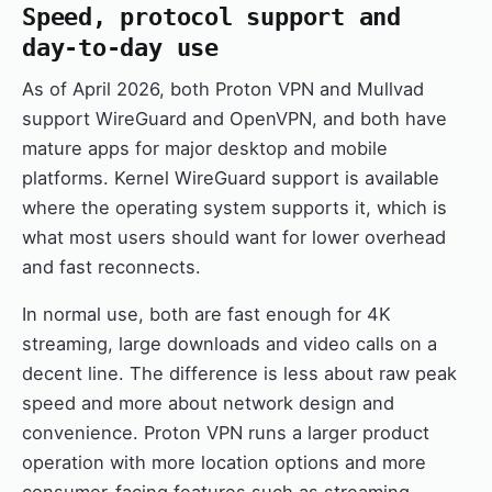
Speed, protocol support and
day-to-day use
As of April 2026, both Proton VPN and Mullvad
support WireGuard and OpenVPN, and both have
mature apps for major desktop and mobile
platforms. Kernel WireGuard support is available
where the operating system supports it, which is
what most users should want for lower overhead
and fast reconnects.
In normal use, both are fast enough for 4K
streaming, large downloads and video calls on a
decent line. The difference is less about raw peak
speed and more about network design and
convenience. Proton VPN runs a larger product
operation with more location options and more