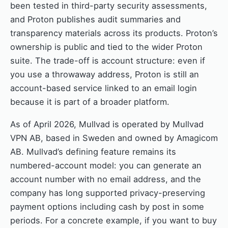
been tested in third-party security assessments,
and Proton publishes audit summaries and
transparency materials across its products. Proton’s
ownership is public and tied to the wider Proton
suite. The trade-off is account structure: even if
you use a throwaway address, Proton is still an
account-based service linked to an email login
because it is part of a broader platform.
As of April 2026, Mullvad is operated by Mullvad
VPN AB, based in Sweden and owned by Amagicom
AB. Mullvad’s defining feature remains its
numbered-account model: you can generate an
account number with no email address, and the
company has long supported privacy-preserving
payment options including cash by post in some
periods. For a concrete example, if you want to buy