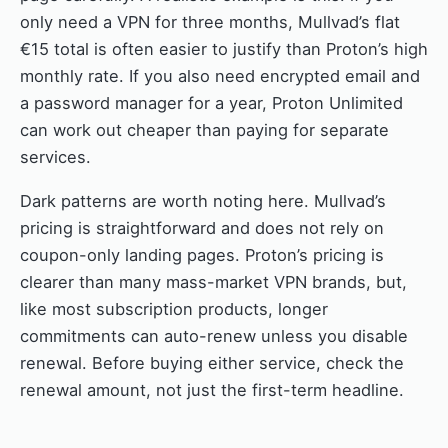
only need a VPN for three months, Mullvad’s flat
€15 total is often easier to justify than Proton’s high
monthly rate. If you also need encrypted email and
a password manager for a year, Proton Unlimited
can work out cheaper than paying for separate
services.
Dark patterns are worth noting here. Mullvad’s
pricing is straightforward and does not rely on
coupon-only landing pages. Proton’s pricing is
clearer than many mass-market VPN brands, but,
like most subscription products, longer
commitments can auto-renew unless you disable
renewal. Before buying either service, check the
renewal amount, not just the first-term headline.