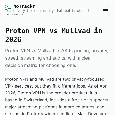
NoTrackr
The privacy-tools directory that audits what it
recommends.
Proton VPN vs Mullvad in
2026
Proton VPN vs Mullvad in 2026: pricing, privacy,
speed, streaming and audits, with a clear
decision matrix for choosing one.
Proton VPN and Mullvad are two privacy-focused
VPN services, but they fit different jobs. As of April
2026, Proton VPN is the broader product: it is
based in Switzerland, includes a free tier, supports
major streaming platforms in more countries, and
sits inside Proton’s wider bundle of Mail, Drive and