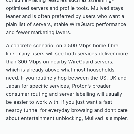
consumer-facing features such as streaming-
optimised servers and profile tools. Mullvad stays
leaner and is often preferred by users who want a
plain list of servers, stable WireGuard performance
and fewer marketing layers.
A concrete scenario: on a 500 Mbps home fibre
line, many users will see both services deliver more
than 300 Mbps on nearby WireGuard servers,
which is already above what most households
need. If you routinely hop between the US, UK and
Japan for specific services, Proton’s broader
consumer routing and server labelling will usually
be easier to work with. If you just want a fast
nearby tunnel for everyday browsing and don’t care
about entertainment unblocking, Mullvad is simpler.