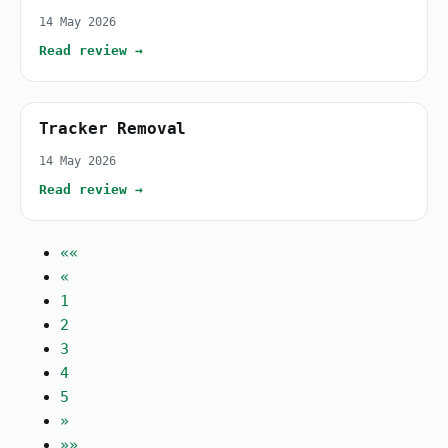
14 May 2026
Read review →
Tracker Removal
14 May 2026
Read review →
««
«
1
2
3
4
5
»
»»