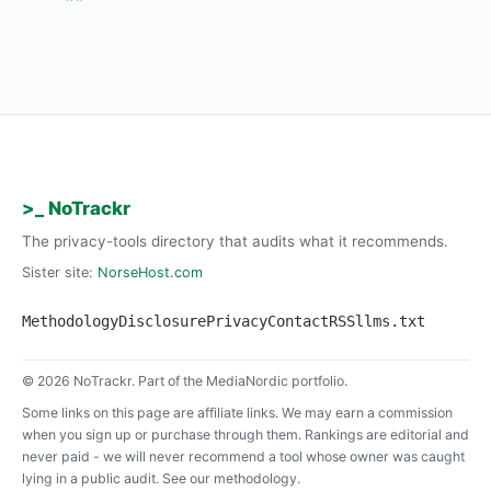
>_ NoTrackr
The privacy-tools directory that audits what it recommends.
Sister site:
NorseHost.com
Methodology
Disclosure
Privacy
Contact
RSS
llms.txt
© 2026 NoTrackr. Part of the MediaNordic portfolio.
Some links on this page are affiliate links. We may earn a commission
when you sign up or purchase through them. Rankings are editorial and
never paid - we will never recommend a tool whose owner was caught
lying in a public audit. See our methodology.