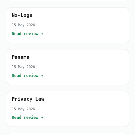
No-Logs
15 May 2026
Read review →
Panama
15 May 2026
Read review →
Privacy Law
15 May 2026
Read review →