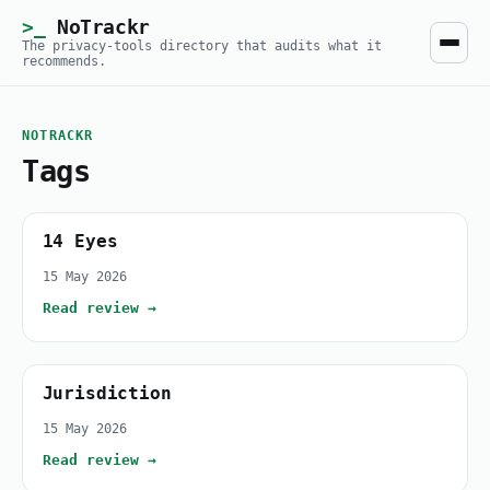
NoTrackr
The privacy-tools directory that audits what it
recommends.
NOTRACKR
Tags
14 Eyes
15 May 2026
Read review →
Jurisdiction
15 May 2026
Read review →