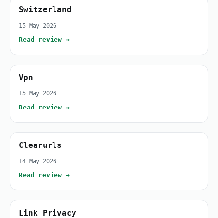
Switzerland
15 May 2026
Read review →
Vpn
15 May 2026
Read review →
Clearurls
14 May 2026
Read review →
Link Privacy