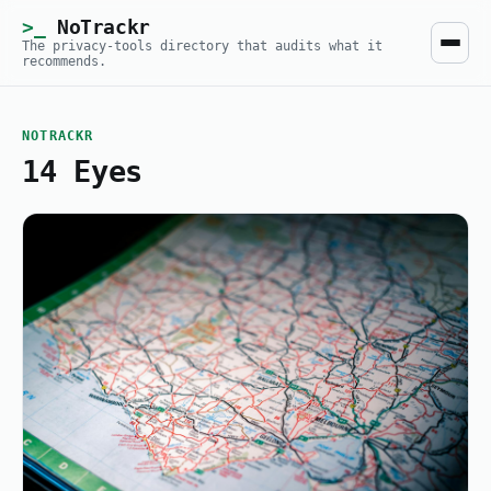
NoTrackr
The privacy-tools directory that audits what it
recommends.
NOTRACKR
14 Eyes