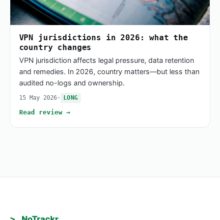
VPN jurisdictions in 2026: what the
country changes
VPN jurisdiction affects legal pressure, data retention
and remedies. In 2026, country matters—but less than
audited no-logs and ownership.
15 May 2026
·
LONG
Read review →
>_ NoTrackr