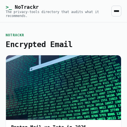
NoTrackr
The privacy-tools directory that audits what it
recommends.
NOTRACKR
Encrypted Email