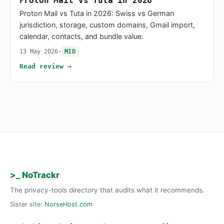
Proton Mail vs Tuta in 2026
Proton Mail vs Tuta in 2026: Swiss vs German
jurisdiction, storage, custom domains, Gmail import,
calendar, contacts, and bundle value.
13 May 2026
·
MID
Read review →
>_ NoTrackr
The privacy-tools directory that audits what it recommends.
Sister site:
NorseHost.com