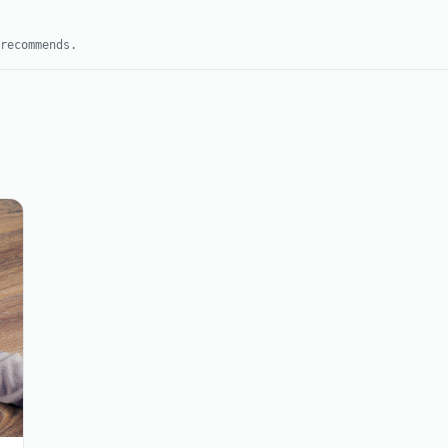
recommends.