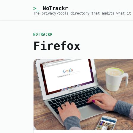
NoTrackr
The privacy-tools directory that audits what it 
NOTRACKR
Firefox