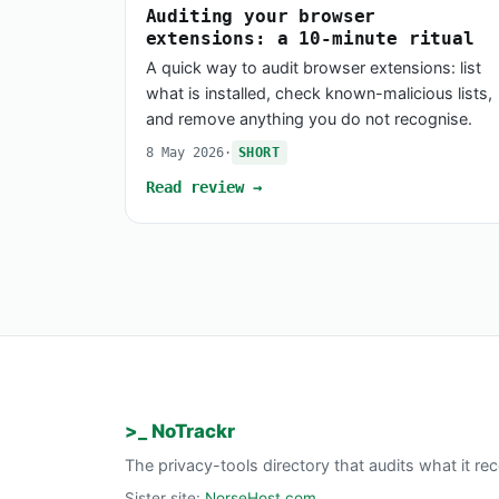
Auditing your browser
extensions: a 10-minute ritual
A quick way to audit browser extensions: list
what is installed, check known-malicious lists,
and remove anything you do not recognise.
8 May 2026
·
SHORT
Read review →
>_ NoTrackr
The privacy-tools directory that audits what it 
Sister site:
NorseHost.com