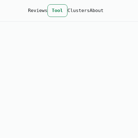
Reviews
Tool
Clusters
About