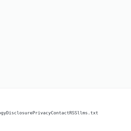
ogy
Disclosure
Privacy
Contact
RSS
llms.txt