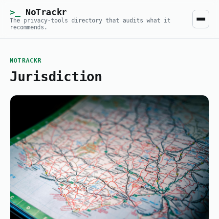
NoTrackr
The privacy-tools directory that audits what it
recommends.
NOTRACKR
Jurisdiction