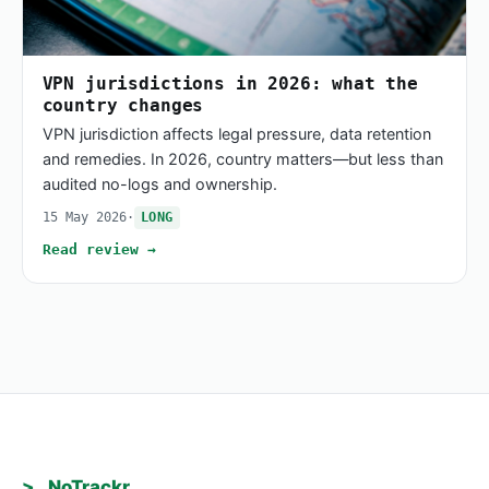
VPN jurisdictions in 2026: what the
country changes
VPN jurisdiction affects legal pressure, data retention
and remedies. In 2026, country matters—but less than
audited no-logs and ownership.
15 May 2026
·
LONG
Read review →
>_ NoTrackr