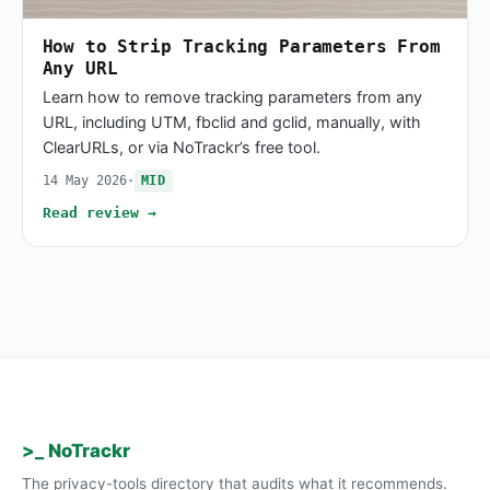
How to Strip Tracking Parameters From
Any URL
Learn how to remove tracking parameters from any
URL, including UTM, fbclid and gclid, manually, with
ClearURLs, or via NoTrackr’s free tool.
14 May 2026
·
MID
Read review →
>_ NoTrackr
The privacy-tools directory that audits what it recommends.