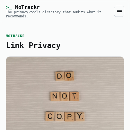
NoTrackr
The privacy-tools directory that audits what it
recommends.
NOTRACKR
Link Privacy