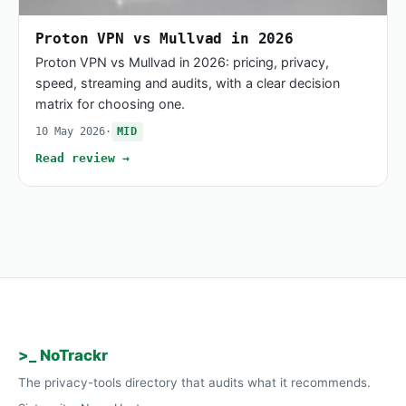
Proton VPN vs Mullvad in 2026
Proton VPN vs Mullvad in 2026: pricing, privacy,
speed, streaming and audits, with a clear decision
matrix for choosing one.
10 May 2026
·
MID
Read review →
>_ NoTrackr
The privacy-tools directory that audits what it recommends.