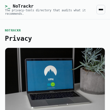
NoTrackr
The privacy-tools directory that audits what it
recommends.
NOTRACKR
Privacy