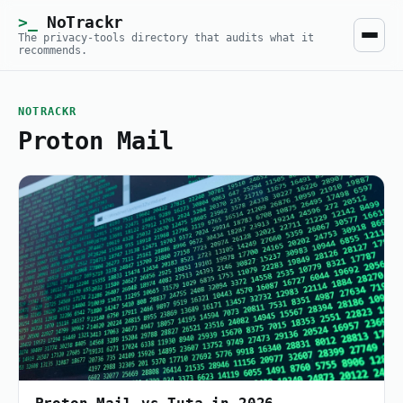
NoTrackr
The privacy-tools directory that audits what it
recommends.
NOTRACKR
Proton Mail