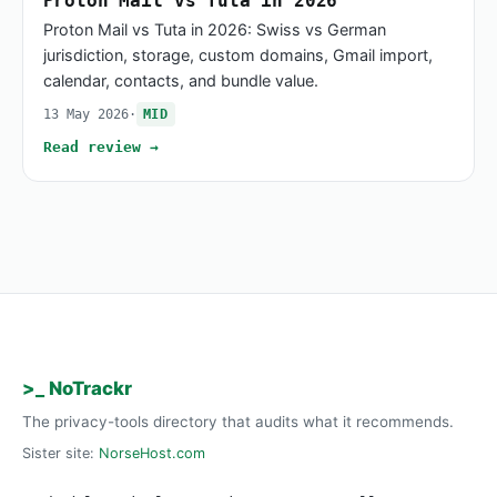
Proton Mail vs Tuta in 2026
Proton Mail vs Tuta in 2026: Swiss vs German
jurisdiction, storage, custom domains, Gmail import,
calendar, contacts, and bundle value.
13 May 2026
·
MID
Read review →
>_ NoTrackr
The privacy-tools directory that audits what it recommends.
Sister site:
NorseHost.com