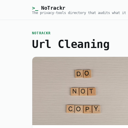
NoTrackr
The privacy-tools directory that audits what it 
NOTRACKR
Url Cleaning