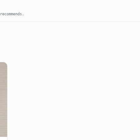
recommends.