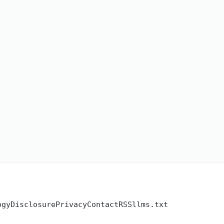
ogy
Disclosure
Privacy
Contact
RSS
llms.txt