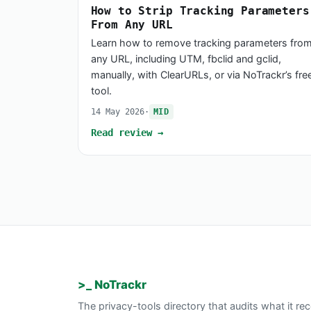
How to Strip Tracking Parameters
From Any URL
Learn how to remove tracking parameters fro
any URL, including UTM, fbclid and gclid,
manually, with ClearURLs, or via NoTrackr’s fre
tool.
14 May 2026
·
MID
Read review →
>_ NoTrackr
The privacy-tools directory that audits what it 