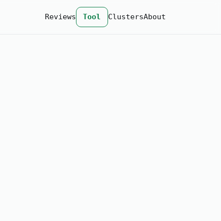
Reviews
Tool
Clusters
About